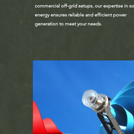
commercial off-grid setups, our expertise in so
energy ensures reliable and efficient power
generation to meet your needs.