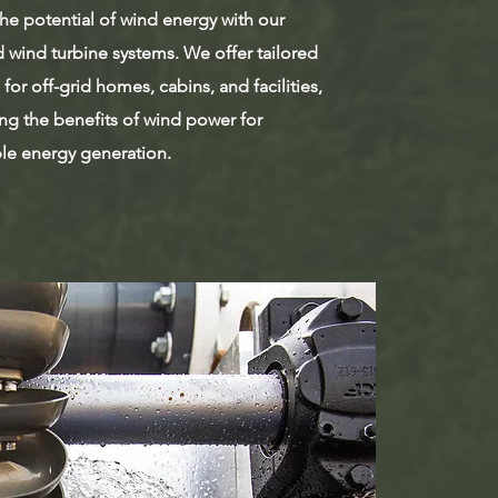
he potential of wind energy with our
 wind turbine systems. We offer tailored
 for off-grid homes, cabins, and facilities,
ng the benefits of wind power for
ble energy generation.