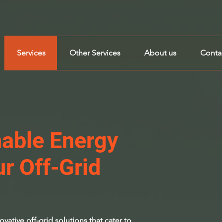
Services
Other Services
About us
Conta
nable Energy
ur Off-Grid
vative off-grid solutions that cater to