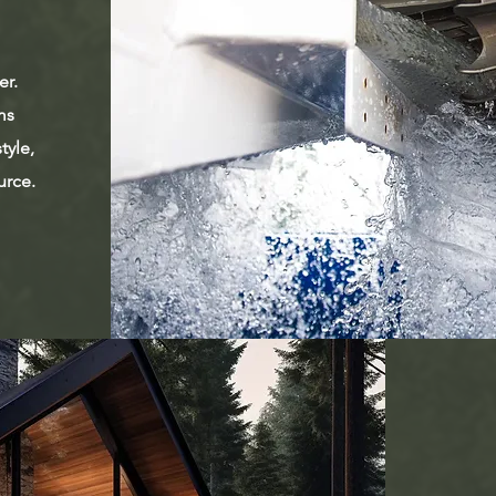
er.
ms
tyle,
urce.