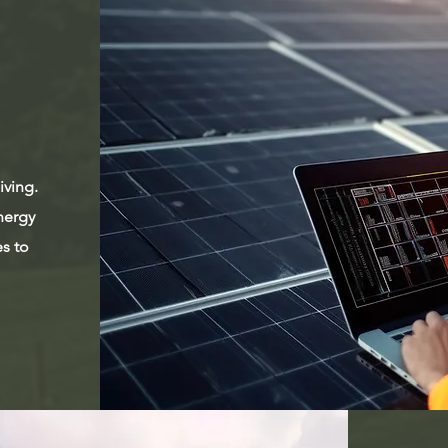
iving.
nergy
es to