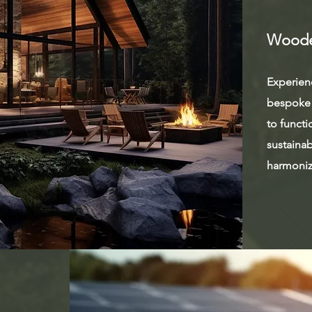
Woode
Experienc
bespoke 
to functi
sustainab
harmoniz