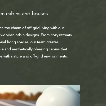
n cabins and houses
e the charm of off-grid living with our
wooden cabin designs. From cozy retreats
onal living spaces, our team creates
le and aesthetically pleasing cabins that
e with nature and off-grid environments.