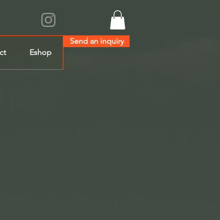
Send an inquiry
ct
Eshop