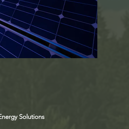
nergy Solutions