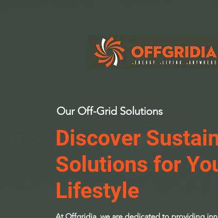
Our Off-Grid Solutions
Discover Sustai
Solutions for Yo
Lifestyle
At Offgridia, we are dedicated to providing inno