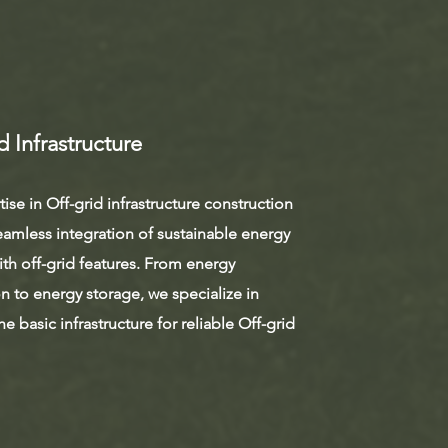
d Infrastructure
ise in Off-grid infrastructure construction
eamless integration of sustainable energy
th off-grid features. From energy
on to energy storage, we specialize in
he basic infrastructure for reliable Off-grid