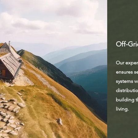
Off-Gri
Our expert
ensures s
systems wi
distributi
building t
living.