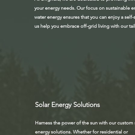
your energy needs. Our focus on sustainable en
water energy ensures that you can enjoy a self-su
us help you embrace off-grid living with our ta
Solar Energy Solutions
Harness the power of the sun with our custom 
energy solutions. Whether for residential or