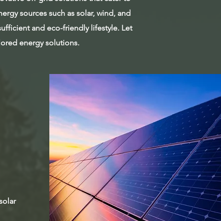
ergy sources such as solar, wind, and
fficient and eco-friendly lifestyle. Let
ilored energy solutions.
solar