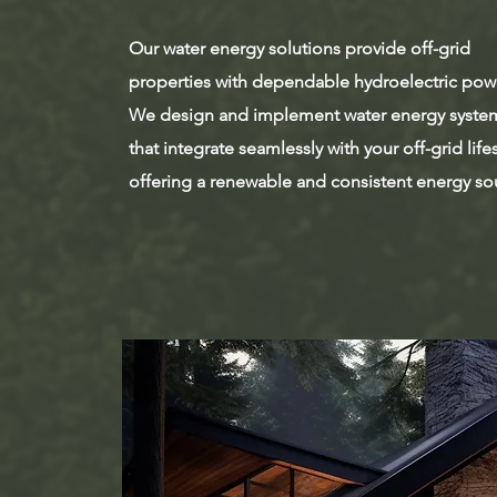
Our water energy solutions provide off-grid
properties with dependable hydroelectric pow
We design and implement water energy syste
that integrate seamlessly with your off-grid lifes
offering a renewable and consistent energy so