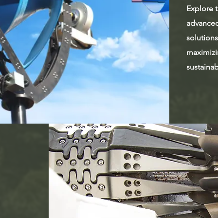
Explore t
advanced
solutions
maximizi
sustaina