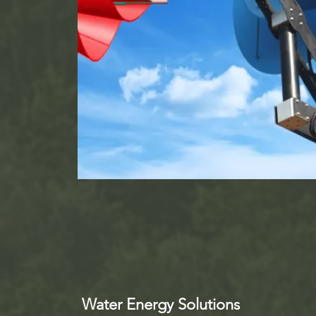
Water Energy Solutions