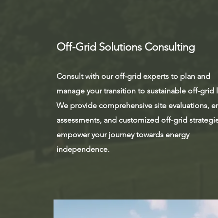
Off-Grid Solutions Consulting
Consult with our off-grid experts to plan and
manage your transition to sustainable off-grid l
We provide comprehensive site evaluations, e
assessments, and customized off-grid strategi
empower your journey towards energy
independence.