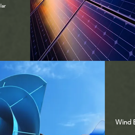
lar
Wind E